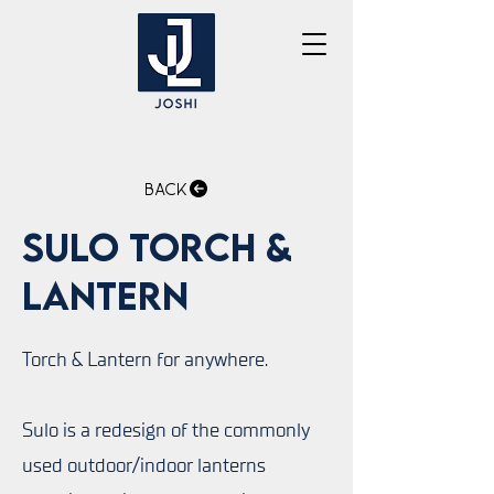
Back
Sulo Torch &
Lantern
Torch & Lantern for anywhere.
Sulo is a redesign of the commonly
used outdoor/indoor lanterns