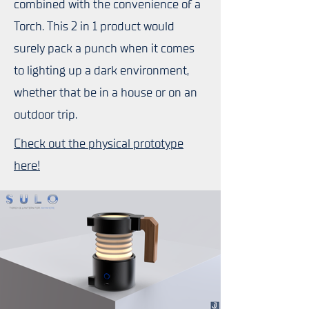
combined with the convenience of a
Torch. This 2 in 1 product would
surely pack a punch when it comes
to lighting up a dark environment,
whether that be in a house or on an
outdoor trip.
Check out the physical prototype
here!